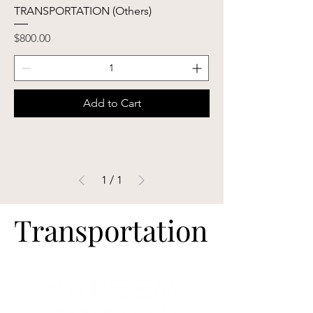
TRANSPORTATION (Others)
Price
$800.00
Add to Cart
1
/
1
Transportation
Transportation