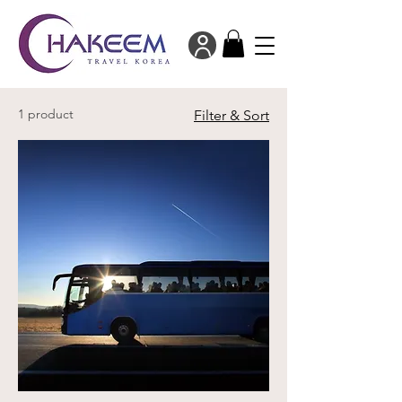
1 product
Filter & Sort