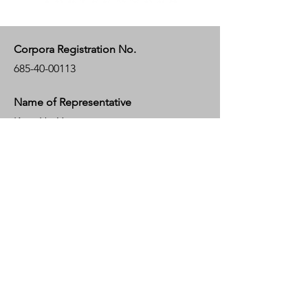
Corpora Registration No.
685-40-00113
Name of Representative
KeunHo Yoo
Bank Account
KEB HANA BANK
181, EULJI-RO 2-GA, JUNG-GU, SEOUL,
KOREA
Bank Swift Code : KOEXKRSE
Account Number :
824-910004-68132
Account Holder : HAKEEM TRAVEL
KOREA